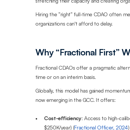
stretching their capacity and creating organ
Hiring the “right” full-time CDAO often m
organizations can't afford to delay.
Why “Fractional First” 
Fractional CDAOs offer a pragmatic alterna
time or on an interim basis.
Globally, this model has gained momentum in
now emerging in the GCC. It offers:
Cost-efficiency
: Access to high-calib
$250K/year) (
Fractional Officer, 2024
)