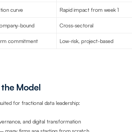
tion curve
Rapid impact from week 1
company-bound
Cross-sectoral
term commitment
Low-risk, project-based
 the Model
ited for fractional data leadership:
overnance, and digital transformation
— many firms are starting from scratch