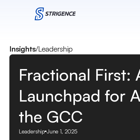
Insights
/
Leadership
Fractional First:
Launchpad for AI
the GCC
Leadership
June 1, 2025