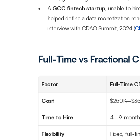
A 
GCC fintech startup
, unable to hi
helped define a data monetization road
interview with CDAO Summit, 2024 (
C
Full-Time vs Fractional
Factor
Full-Time 
Cost
$250K–$35
Time to Hire
4–9 month
Flexibility
Fixed, full-t