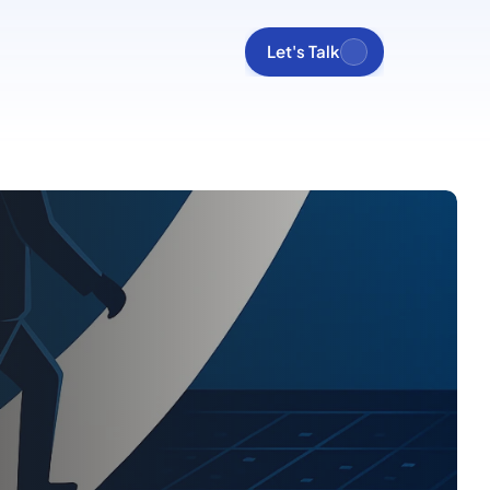
Let's Talk