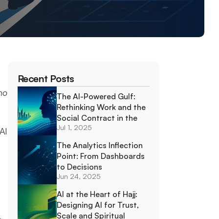
Recent Posts
o 
The AI-Powered Gulf: 
Rethinking Work and the 
Social Contract in the 
Jul 1, 2025
GCC
AI 
The Analytics Inflection 
Point: From Dashboards 
to Decisions
Jun 24, 2025
AI at the Heart of Hajj: 
Designing AI for Trust, 
Scale and Spiritual 