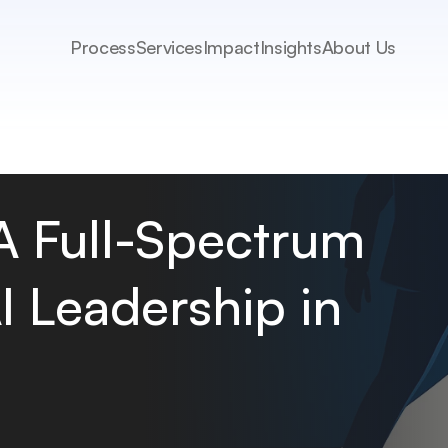
Process
Services
Impact
Insights
About Us
 A Full-Spectrum 
 Leadership in 