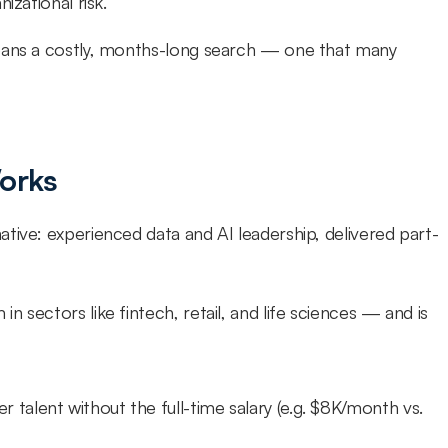
izational risk.
eans a costly, months-long search — one that many 
Works
tive: experienced data and AI leadership, delivered part-
 sectors like fintech, retail, and life sciences — and is 
er talent without the full-time salary (e.g. $8K/month vs. 