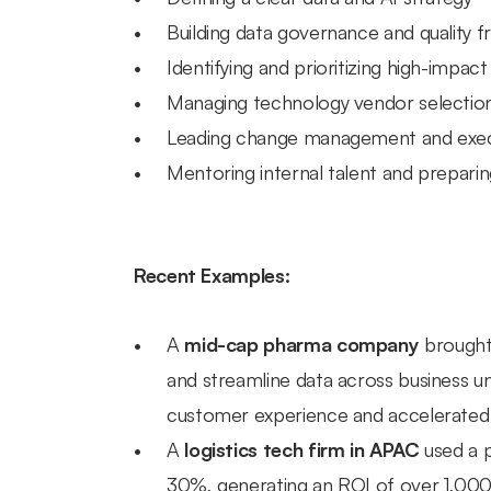
Building data governance and quality
Identifying and prioritizing high-impact
Managing technology vendor selectio
Leading change management and exe
Mentoring internal talent and preparin
Recent Examples:
A 
mid-cap pharma company
 brought
and streamline data across business u
customer experience and accelerated t
A 
logistics tech firm in APAC
 used a 
30%, generating an ROI of over 1,000%