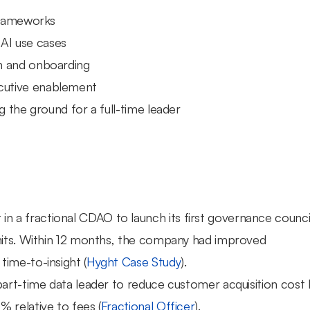
 frameworks
 AI use cases
n and onboarding
cutive enablement
g the ground for a full-time leader
 in a fractional CDAO to launch its first governance council
nits. Within 12 months, the company had improved 
ime-to-insight (
Hyght Case Study
).
part-time data leader to reduce customer acquisition cost b
 relative to fees (
Fractional Officer
).