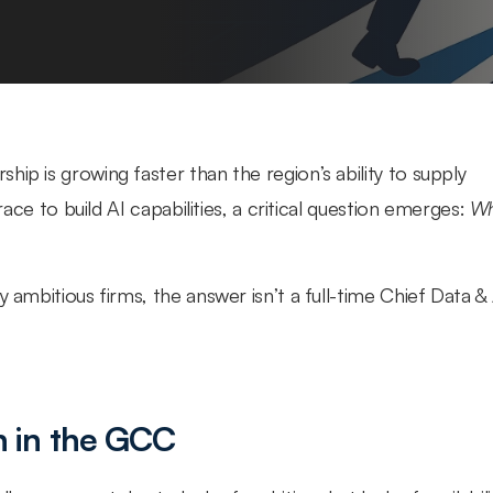
ip is growing faster than the region’s ability to supply 
 race to build AI capabilities, a critical question emerges: 
Wh
 ambitious firms, the answer isn’t a full-time Chief Data & 
 in the GCC