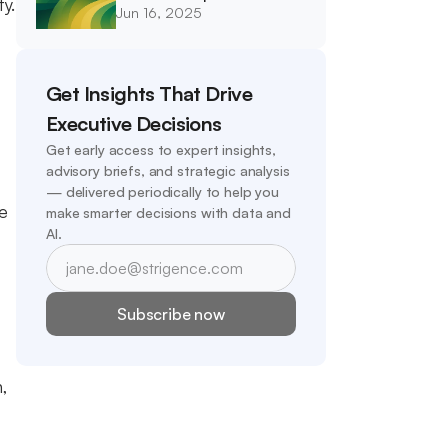
y. 
Jun 16, 2025
Integrity
Get Insights That Drive 
Executive Decisions
Get early access to expert insights, 
advisory briefs, and strategic analysis 
— delivered periodically to help you 
e 
make smarter decisions with data and 
AI.
Subscribe now
, 