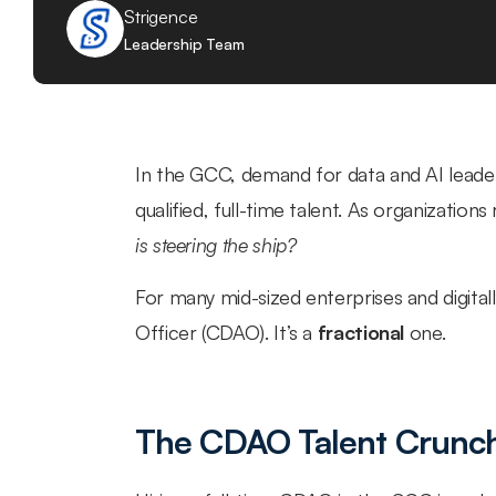
Strigence
Leadership Team
In the GCC, demand for data and AI leadersh
qualified, full-time talent. As organizations
is steering the ship?
For many mid-sized enterprises and digitally
Officer (CDAO). It’s a 
fractional
 one.
The CDAO Talent Crunch