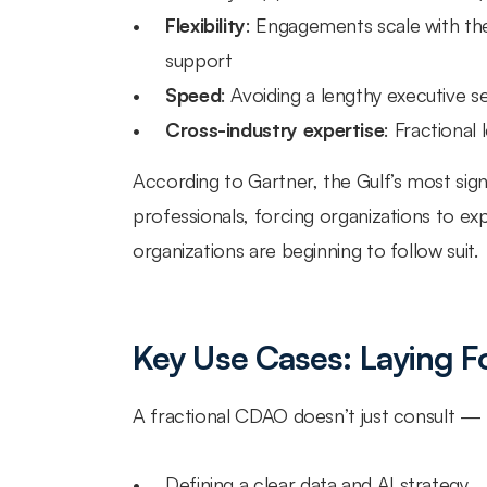
Flexibility
: Engagements scale with the
support
Speed
: Avoiding a lengthy executive 
Cross-industry expertise
: Fractional
According to Gartner, the Gulf’s most signif
professionals, forcing organizations to ex
organizations are beginning to follow suit.
Key Use Cases: Laying F
A fractional CDAO doesn’t just consult — 
Defining a clear data and AI strategy