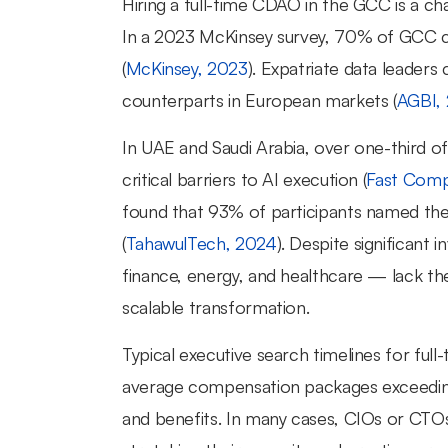
Hiring a full-time CDAO in the GCC is a chal
In a 2023 McKinsey survey, 70% of GCC com
(
McKinsey, 2023
). Expatriate data leader
counterparts in European markets (
AGBI,
In UAE and Saudi Arabia, over one-third of 
critical barriers to AI execution (
Fast Comp
found that 93% of participants named the sk
(
TahawulTech, 2024
). Despite significant 
finance, energy, and healthcare — lack the
scalable transformation.
Typical executive search timelines for ful
average compensation packages exceedin
and benefits. In many cases, CIOs or CTOs 