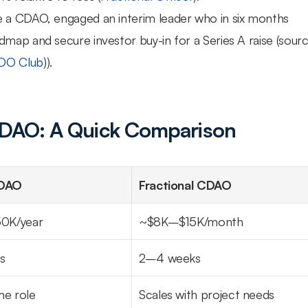
re a CDAO, engaged an interim leader who in six months 
map and secure investor buy-in for a Series A raise (source
DO Club
)).
 CDAO: A Quick Comparison
CDAO
Fractional CDAO
0K/year
~$8K–$15K/month
s
2–4 weeks
ime role
Scales with project needs