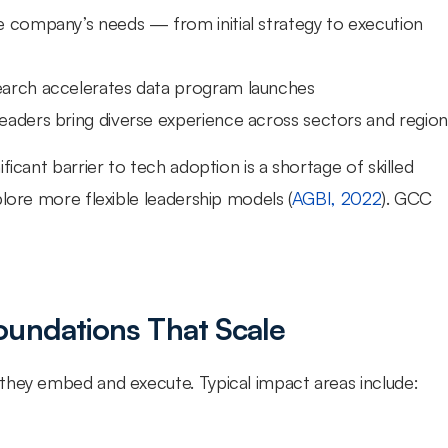
 company’s needs — from initial strategy to execution 
search accelerates data program launches
 leaders bring diverse experience across sectors and region
icant barrier to tech adoption is a shortage of skilled 
plore more flexible leadership models (
AGBI, 2022
). GCC 
oundations That Scale
they embed and execute. Typical impact areas include: