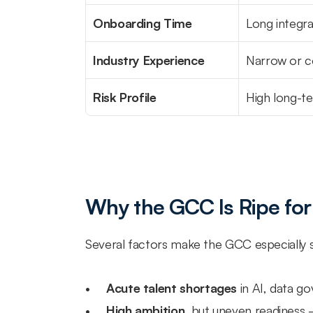
Onboarding Time
Long integra
Industry Experience
Narrow or 
Risk Profile
High long-
Why the GCC Is Ripe for
Several factors make the GCC especially su
Acute talent shortages
 in AI, data g
High ambition
, but uneven readiness 