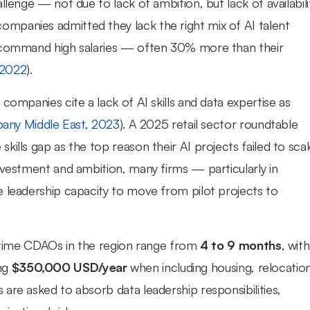
lenge — not due to lack of ambition, but lack of availabilit
panies admitted they lack the right mix of AI talent 
s command high salaries — often 30% more than their 
 2022
).
companies cite a lack of AI skills and data expertise as 
any Middle East, 2023
). A 2025 retail sector roundtable 
ills gap as the top reason their AI projects failed to scal
investment and ambition, many firms — particularly in 
 leadership capacity to move from pilot projects to 
l-time CDAOs in the region range from 
4 to 9 months
, with 
g 
$350,000 USD/year
 when including housing, relocation
are asked to absorb data leadership responsibilities, 