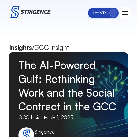
Let's Talk
Process
Insights
/
GCC Insight
Services
Impact
The AI-Powered 
Insights
About Us
Gulf: Rethinking 
Work and the Social 
Contract in the GCC
GCC Insight
July 1, 2025
Strigence