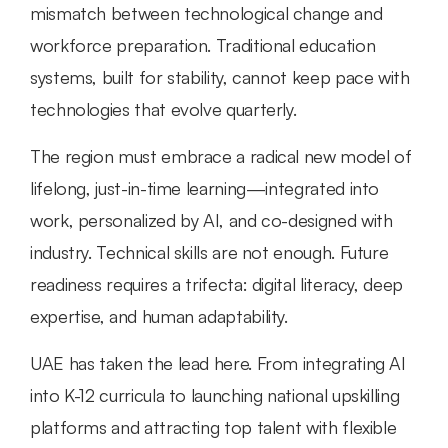
mismatch between technological change and 
workforce preparation. Traditional education 
systems, built for stability, cannot keep pace with 
technologies that evolve quarterly.
The region must embrace a radical new model of 
lifelong, just-in-time learning—integrated into 
work, personalized by AI, and co-designed with 
industry. Technical skills are not enough. Future 
readiness requires a trifecta: digital literacy, deep 
expertise, and human adaptability.
UAE has taken the lead here. From integrating AI 
into K-12 curricula to launching national upskilling 
platforms and attracting top talent with flexible 