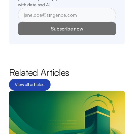
with data and AI.
Subscribe now
Related Articles
View all articles