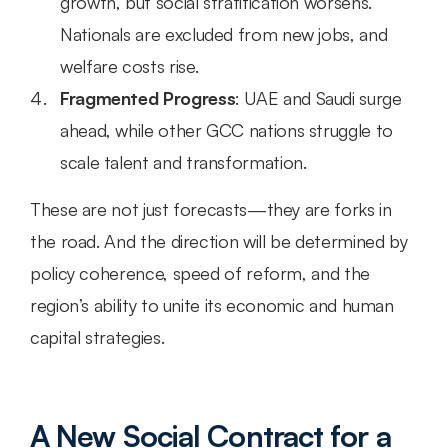
growth, but social stratification worsens. 
Nationals are excluded from new jobs, and 
welfare costs rise.
Fragmented Progress
: UAE and Saudi surge 
ahead, while other GCC nations struggle to 
scale talent and transformation.
These are not just forecasts—they are forks in 
the road. And the direction will be determined by 
policy coherence, speed of reform, and the 
region’s ability to unite its economic and human 
capital strategies.
A New Social Contract for a 