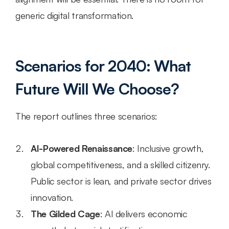
generic digital transformation.
Scenarios for 2040: What 
Future Will We Choose?
The report outlines three scenarios:
AI-Powered Renaissance
: Inclusive growth, 
global competitiveness, and a skilled citizenry. 
Public sector is lean, and private sector drives 
innovation.
The Gilded Cage
: AI delivers economic 