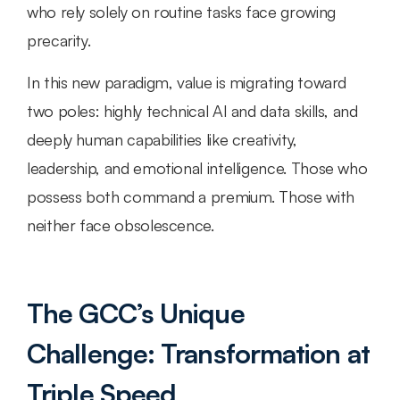
who rely solely on routine tasks face growing 
precarity.
In this new paradigm, value is migrating toward 
two poles: highly technical AI and data skills, and 
deeply human capabilities like creativity, 
leadership, and emotional intelligence. Those who 
possess both command a premium. Those with 
neither face obsolescence.
The GCC’s Unique 
Challenge: Transformation at 
Triple Speed