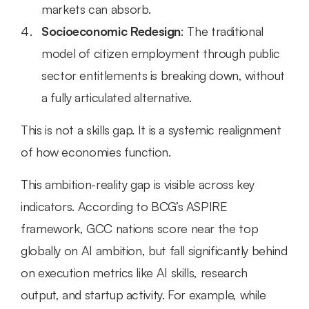
markets can absorb.
Socioeconomic Redesign
: The traditional 
model of citizen employment through public 
sector entitlements is breaking down, without 
a fully articulated alternative.
This is not a skills gap. It is a systemic realignment 
of how economies function.
This ambition-reality gap is visible across key 
indicators. According to BCG’s ASPIRE 
framework, GCC nations score near the top 
globally on AI ambition, but fall significantly behind 
on execution metrics like AI skills, research 
output, and startup activity. For example, while 