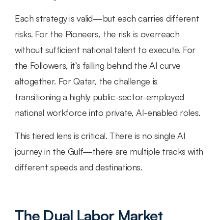
Each strategy is valid—but each carries different 
risks. For the Pioneers, the risk is overreach 
without sufficient national talent to execute. For 
the Followers, it’s falling behind the AI curve 
altogether. For Qatar, the challenge is 
transitioning a highly public-sector-employed 
national workforce into private, AI-enabled roles.
This tiered lens is critical. There is no single AI 
journey in the Gulf—there are multiple tracks with 
different speeds and destinations.
The Dual Labor Market 