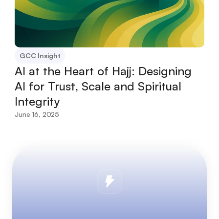
GCC Insight
AI at the Heart of Hajj: Designing 
AI for Trust, Scale and Spiritual 
Integrity
June 16, 2025
L
e
t
’
s
u
n
l
o
c
k
t
h
e