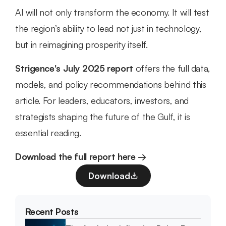
AI will not only transform the economy. It will test 
the region’s ability to lead not just in technology, 
but in reimagining prosperity itself.
Strigence's July 2025 report
 offers the full data, 
models, and policy recommendations behind this 
article. For leaders, educators, investors, and 
strategists shaping the future of the Gulf, it is 
essential reading.
Download the full report here →
Download
Recent Posts