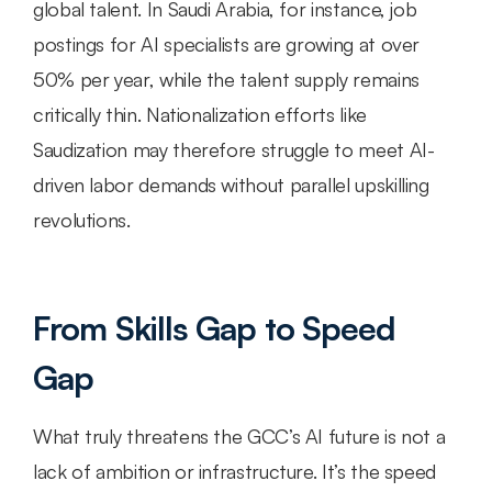
global talent. In Saudi Arabia, for instance, job 
postings for AI specialists are growing at over 
50% per year, while the talent supply remains 
critically thin. Nationalization efforts like 
Saudization may therefore struggle to meet AI-
driven labor demands without parallel upskilling 
revolutions.
From Skills Gap to Speed 
Gap
What truly threatens the GCC’s AI future is not a 
lack of ambition or infrastructure. It’s the speed 