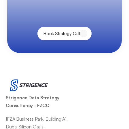
p
o
w
e
r
o
f
D
a
t
a
&
A
I
—
t
o
g
e
t
h
e
r
.
Book Strategy Call
Strigence Data Strategy 
Consultancy - FZCO
IFZA Business Park, Building A1,
Dubai Silicon Oasis,