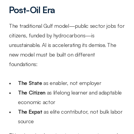
Post-Oil Era
The traditional Gulf model—public sector jobs for 
citizens, funded by hydrocarbons—is 
unsustainable. AI is accelerating its demise. The 
new model must be built on different 
foundations:
The State
 as enabler, not employer
The Citizen
 as lifelong learner and adaptable 
economic actor
The Expat
 as elite contributor, not bulk labor 
source