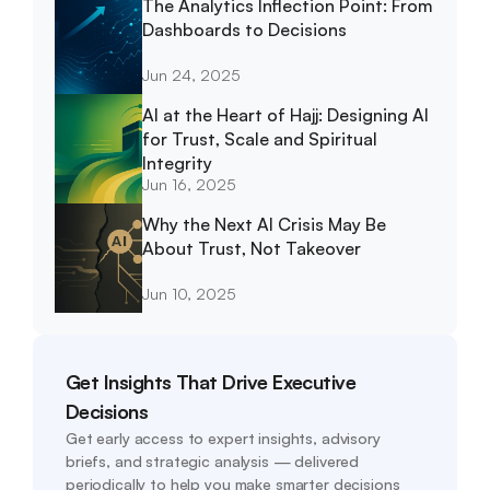
The Analytics Inflection Point: From 
Dashboards to Decisions
Jun 24, 2025
AI at the Heart of Hajj: Designing AI 
for Trust, Scale and Spiritual 
Integrity
Jun 16, 2025
Why the Next AI Crisis May Be 
About Trust, Not Takeover
Jun 10, 2025
Get Insights That Drive Executive 
Decisions
Get early access to expert insights, advisory 
briefs, and strategic analysis — delivered 
periodically to help you make smarter decisions 