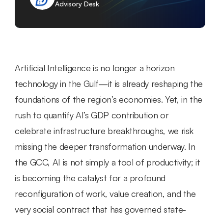
Advisory Desk
Artificial Intelligence is no longer a horizon 
technology in the Gulf—it is already reshaping the 
foundations of the region’s economies. Yet, in the 
rush to quantify AI’s GDP contribution or 
celebrate infrastructure breakthroughs, we risk 
missing the deeper transformation underway. In 
the GCC, AI is not simply a tool of productivity; it 
is becoming the catalyst for a profound 
reconfiguration of work, value creation, and the 
very social contract that has governed state-