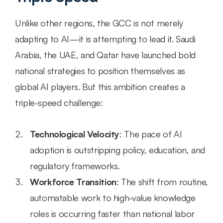
Unlike other regions, the GCC is not merely 
adapting to AI—it is attempting to lead it. Saudi 
Arabia, the UAE, and Qatar have launched bold 
national strategies to position themselves as 
global AI players. But this ambition creates a 
triple-speed challenge:
Technological Velocity
: The pace of AI 
adoption is outstripping policy, education, and 
regulatory frameworks.
Workforce Transition
: The shift from routine, 
automatable work to high-value knowledge 
roles is occurring faster than national labor 