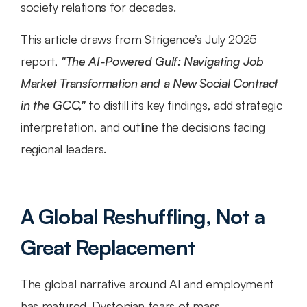
society relations for decades.
This article draws from Strigence’s July 2025 
report, 
"The AI-Powered Gulf: Navigating Job 
Market Transformation and a New Social Contract 
in the GCC,"
 to distill its key findings, add strategic 
interpretation, and outline the decisions facing 
regional leaders.
A Global Reshuffling, Not a 
Great Replacement
The global narrative around AI and employment 
has matured. Dystopian fears of mass 