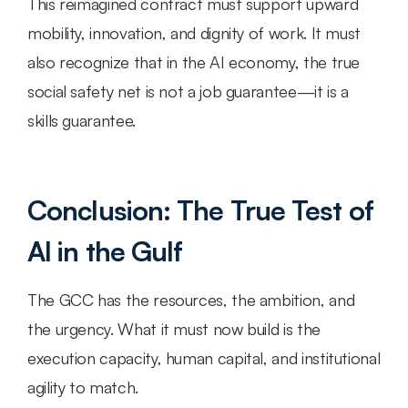
This reimagined contract must support upward 
mobility, innovation, and dignity of work. It must 
also recognize that in the AI economy, the true 
social safety net is not a job guarantee—it is a 
skills guarantee.
Conclusion: The True Test of 
AI in the Gulf
The GCC has the resources, the ambition, and 
the urgency. What it must now build is the 
execution capacity, human capital, and institutional 
agility to match.