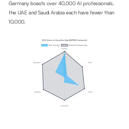
Germany boasts over 40,000 AI professionals, 
the UAE and Saudi Arabia each have fewer than 
10,000.