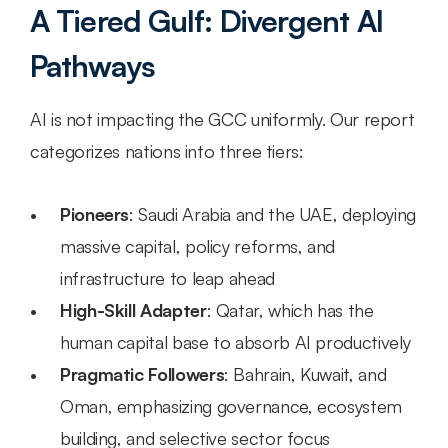
A Tiered Gulf: Divergent AI 
Pathways
AI is not impacting the GCC uniformly. Our report 
categorizes nations into three tiers:
Pioneers
: Saudi Arabia and the UAE, deploying 
massive capital, policy reforms, and 
infrastructure to leap ahead
High-Skill Adapter
: Qatar, which has the 
human capital base to absorb AI productively
Pragmatic Followers
: Bahrain, Kuwait, and 
Oman, emphasizing governance, ecosystem 
building, and selective sector focus