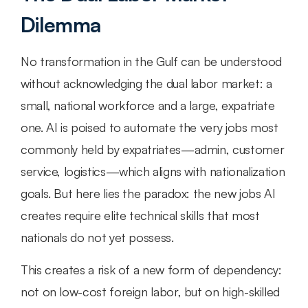
Dilemma
No transformation in the Gulf can be understood 
without acknowledging the dual labor market: a 
small, national workforce and a large, expatriate 
one. AI is poised to automate the very jobs most 
commonly held by expatriates—admin, customer 
service, logistics—which aligns with nationalization 
goals. But here lies the paradox: the new jobs AI 
creates require elite technical skills that most 
nationals do not yet possess.
This creates a risk of a new form of dependency: 
not on low-cost foreign labor, but on high-skilled 