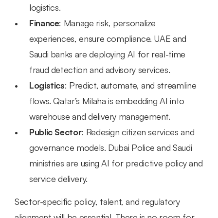
logistics.
Finance
: Manage risk, personalize 
experiences, ensure compliance. UAE and 
Saudi banks are deploying AI for real-time 
fraud detection and advisory services.
Logistics
: Predict, automate, and streamline 
flows. Qatar’s Milaha is embedding AI into 
warehouse and delivery management.
Public Sector
: Redesign citizen services and 
governance models. Dubai Police and Saudi 
ministries are using AI for predictive policy and 
service delivery.
Sector-specific policy, talent, and regulatory 
alignment will be essential. There is no room for 