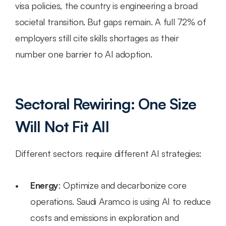
visa policies, the country is engineering a broad 
societal transition. But gaps remain. A full 72% of 
employers still cite skills shortages as their 
number one barrier to AI adoption.
Sectoral Rewiring: One Size 
Will Not Fit All
Different sectors require different AI strategies:
Energy
: Optimize and decarbonize core 
operations. Saudi Aramco is using AI to reduce 
costs and emissions in exploration and 