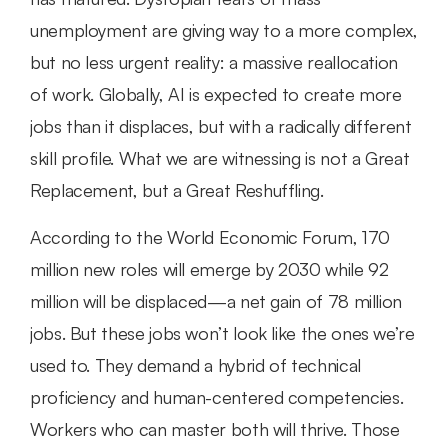
unemployment are giving way to a more complex, 
but no less urgent reality: a massive reallocation 
of work. Globally, AI is expected to create more 
jobs than it displaces, but with a radically different 
skill profile. What we are witnessing is not a Great 
Replacement, but a Great Reshuffling.
According to the World Economic Forum, 170 
million new roles will emerge by 2030 while 92 
million will be displaced—a net gain of 78 million 
jobs. But these jobs won’t look like the ones we’re 
used to. They demand a hybrid of technical 
proficiency and human-centered competencies. 
Workers who can master both will thrive. Those 