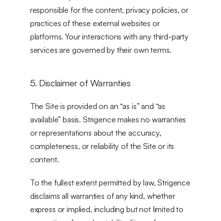
responsible for the content, privacy policies, or 
practices of these external websites or 
platforms. Your interactions with any third-party 
services are governed by their own terms.
5. Disclaimer of Warranties
The Site is provided on an “as is” and “as 
available” basis. Strigence makes no warranties 
or representations about the accuracy, 
completeness, or reliability of the Site or its 
content.
To the fullest extent permitted by law, Strigence 
disclaims all warranties of any kind, whether 
express or implied, including but not limited to 