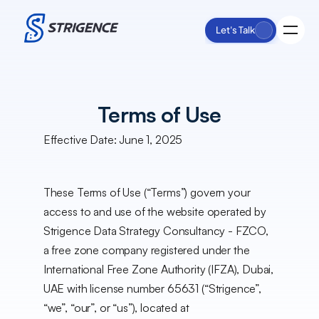
Let's Talk
Process
Terms of Use
Services
Impact
Effective Date: June 1, 2025
Insights
About Us
These Terms of Use (“Terms”) govern your 
access to and use of the website operated by 
Strigence Data Strategy Consultancy - FZCO, 
a free zone company registered under the 
International Free Zone Authority (IFZA), Dubai, 
UAE with license number 65631 (“Strigence”, 
“we”, “our”, or “us”), located at 