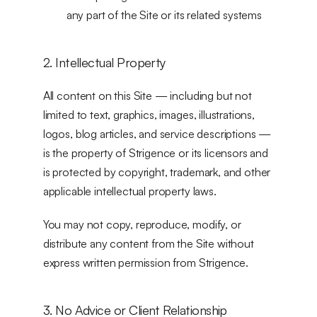
any part of the Site or its related systems
2. Intellectual Property
All content on this Site — including but not 
limited to text, graphics, images, illustrations, 
logos, blog articles, and service descriptions — 
is the property of Strigence or its licensors and 
is protected by copyright, trademark, and other 
applicable intellectual property laws.
You may not copy, reproduce, modify, or 
distribute any content from the Site without 
express written permission from Strigence.
3. No Advice or Client Relationship