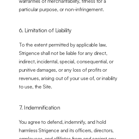
warranties of merchantability, fitness for a 
particular purpose, or non-infringement.
6. Limitation of Liability
To the extent permitted by applicable law, 
Strigence shall not be liable for any direct, 
indirect, incidental, special, consequential, or 
punitive damages, or any loss of profits or 
revenues, arising out of your use of, or inability 
to use, the Site.
7. Indemnification
You agree to defend, indemnify, and hold 
harmless Strigence and its officers, directors, 
employees, and affiliates from and against any 