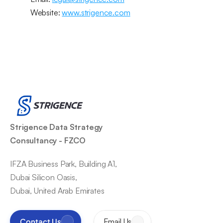
Website: 
www.strigence.com
Strigence Data Strategy 
Consultancy - FZCO
IFZA Business Park, Building A1,
Dubai Silicon Oasis,
Dubai, United Arab Emirates
Contact Us
Email Us