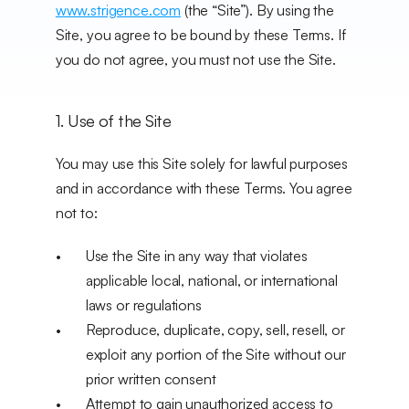
www.strigence.com
 (the “Site”). By using the 
Site, you agree to be bound by these Terms. If 
you do not agree, you must not use the Site.
1. Use of the Site
You may use this Site solely for lawful purposes 
and in accordance with these Terms. You agree 
not to:
Use the Site in any way that violates 
applicable local, national, or international 
laws or regulations
Reproduce, duplicate, copy, sell, resell, or 
exploit any portion of the Site without our 
prior written consent
Attempt to gain unauthorized access to 