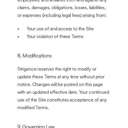
claims, damages, obligations, losses, liabilities, 
or expenses (including legal fees) arising from:
Your use of and access to the Site
Your violation of these Terms
8. Modifications
Strigence reserves the right to modify or 
update these Terms at any time without prior 
notice. Changes will be posted on this page 
with an updated effective date. Your continued 
use of the Site constitutes acceptance of any 
modified Terms.
9. Governing Law