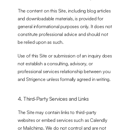
The content on this Site, including blog articles 
and downloadable materials, is provided for 
general informational purposes only. It does not 
constitute professional advice and should not 
be relied upon as such.
Use of this Site or submission of an inquiry does 
not establish a consulting, advisory, or 
professional services relationship between you 
and Strigence unless formally agreed in writing.
4. Third-Party Services and Links
The Site may contain links to third-party 
websites or embed services such as Calendly 
or Mailchimp. We do not control and are not 