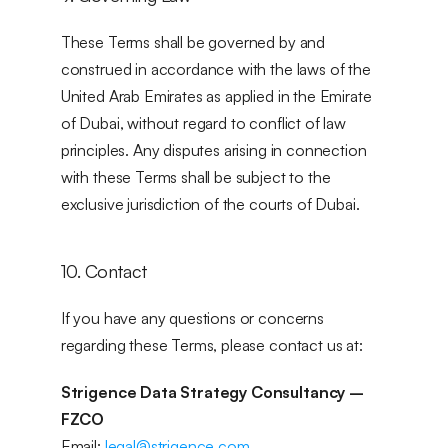
These Terms shall be governed by and 
construed in accordance with the laws of the 
United Arab Emirates as applied in the Emirate 
of Dubai, without regard to conflict of law 
principles. Any disputes arising in connection 
with these Terms shall be subject to the 
exclusive jurisdiction of the courts of Dubai.
10. Contact
If you have any questions or concerns 
regarding these Terms, please contact us at:
Strigence Data Strategy Consultancy – 
FZCO
Email: 
legal@strigence.com